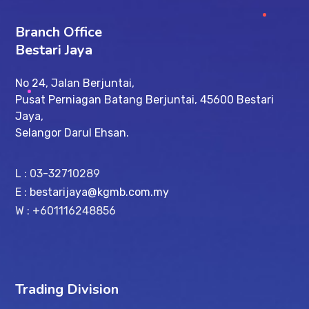
Branch Office
Bestari Jaya
No 24, Jalan Berjuntai,
Pusat Perniagan Batang Berjuntai, 45600 Bestari
Jaya,
Selangor Darul Ehsan.
L : 03-32710289
E :
bestarijaya@kgmb.com.my
W : +601116248856
Trading Division