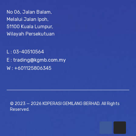
No 06, Jalan Balam,
Melalui Jalan Ipoh,
51100 Kuala Lumpur,
Wilayah Persekutuan
L : 03-40510564
E :
trading@kgmb.com.my
W : +601125806345
© 2023 — 2026 KOPERASI GEMILANG BERHAD. All Rights
Reserved.