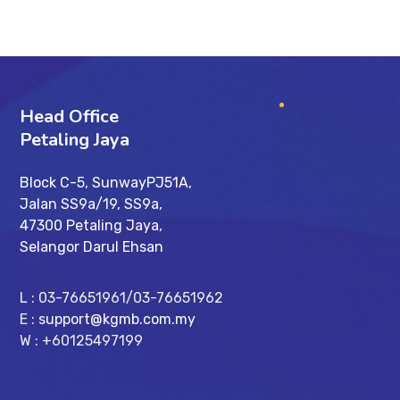
Head Office
Petaling Jaya
Block C-5, SunwayPJ51A,
Jalan SS9a/19, SS9a,
47300 Petaling Jaya,
Selangor Darul Ehsan
L : 03-76651961/03-76651962
E :
support@kgmb.com.my
W : +60125497199