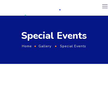
Special Events
Home
Gallery
Special Events
KOREAN COOPERATIVE DELEGATION PROGRAME
2019