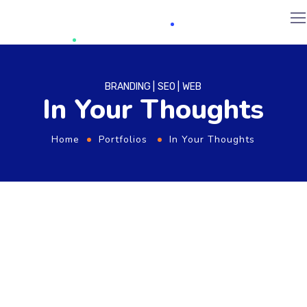
BRANDING
SEO
WEB
In Your Thoughts
Home
Portfolios
In Your Thoughts
From the designers and engineers who are
creating the next generation of web and
mobile experiences, to anyone putting a