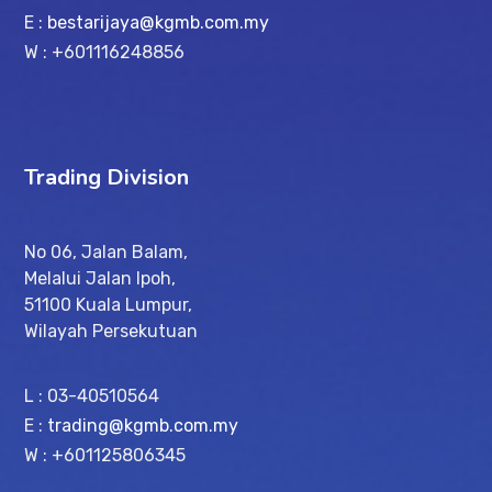
E :
bestarijaya@kgmb.com.my
W : +601116248856
Trading Division
No 06, Jalan Balam,
Melalui Jalan Ipoh,
51100 Kuala Lumpur,
Wilayah Persekutuan
L : 03-40510564
E :
trading@kgmb.com.my
W : +601125806345