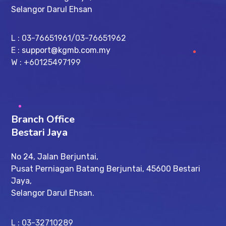
Selangor Darul Ehsan
L : 03-76651961/03-76651962
E :
support@kgmb.com.my
W : +60125497199
Branch Office
Bestari Jaya
No 24, Jalan Berjuntai,
Pusat Perniagan Batang Berjuntai, 45600 Bestari
Jaya,
Selangor Darul Ehsan.
L : 03-32710289