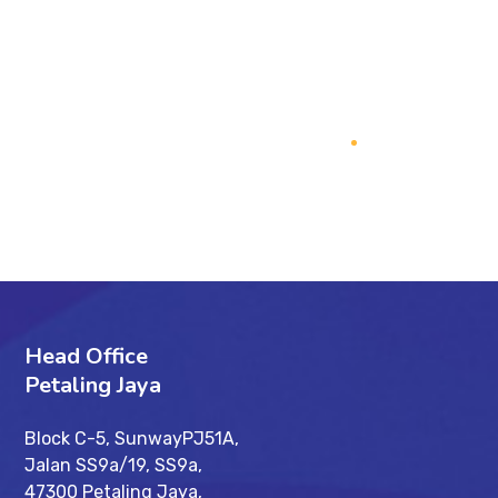
PREV
NEXT
Head Office
Petaling Jaya
Block C-5, SunwayPJ51A,
Jalan SS9a/19, SS9a,
47300 Petaling Jaya,