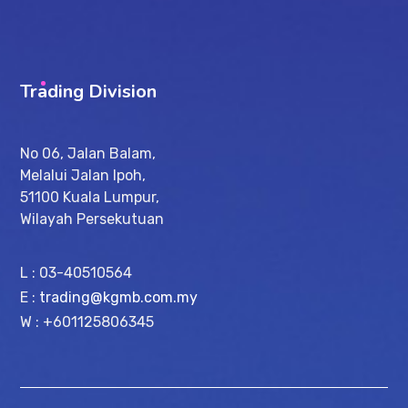
Trading Division
No 06, Jalan Balam,
Melalui Jalan Ipoh,
51100 Kuala Lumpur,
Wilayah Persekutuan
L : 03-40510564
E :
trading@kgmb.com.my
W : +601125806345