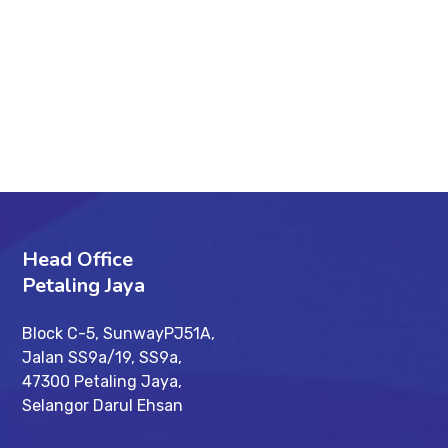
89%
SEO Audit
95%
Optimization
96%
Development
Head Office
Petaling Jaya
Block C-5, SunwayPJ51A,
Jalan SS9a/19, SS9a,
47300 Petaling Jaya,
Selangor Darul Ehsan