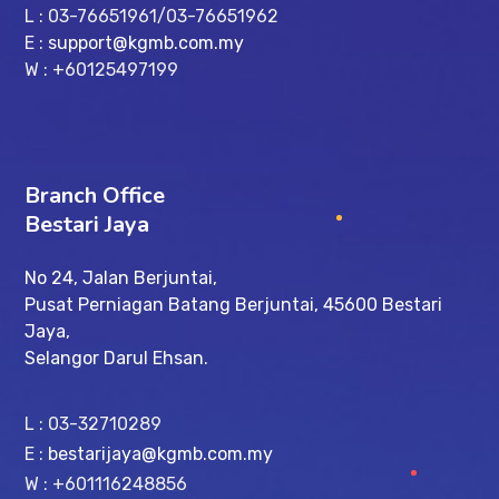
L : 03-76651961/03-76651962
E :
support@kgmb.com.my
W : +60125497199
Branch Office
Bestari Jaya
No 24, Jalan Berjuntai,
Pusat Perniagan Batang Berjuntai, 45600 Bestari
Jaya,
Selangor Darul Ehsan.
L : 03-32710289
E :
bestarijaya@kgmb.com.my
W : +601116248856