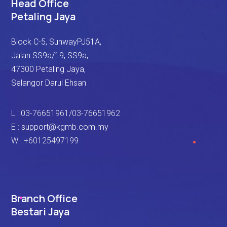
Head Office
Petaling Jaya
Block C-5, SunwayPJ51A,
Jalan SS9a/19, SS9a,
47300 Petaling Jaya,
Selangor Darul Ehsan
L : 03-76651961/03-76651962
E :
support@kgmb.com.my
W : +60125497199
Branch Office
Bestari Jaya