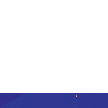
-14%
Wine Breather Carafe
Umanoff Planter
$
75.00
$
59.00
$
69.00
Add to cart
Add to cart
Quick View
Quick View
Add to wishlist
Add to wishlist