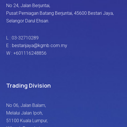
No 24, Jalan Berjuntai,
Pusat Perniagan Batang Berjuntai, 45600 Bestari Jaya,
Selangor Darul Ehsan.
L : 03-32710289
E :
bestarijaya@kgmb.com.my
W : +601116248856
Trading Division
No 06, Jalan Balam,
Melalui Jalan Ipoh,
51100 Kuala Lumpur,